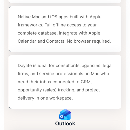
Native Mac and iOS apps built with Apple
frameworks. Full offline access to your
complete database. Integrate with Apple
Calendar and Contacts. No browser required.
Daylite is ideal for consultants, agencies, legal
firms, and service professionals on Mac who
need their inbox connected to CRM,
opportunity (sales) tracking, and project
delivery in one workspace.
Outlook