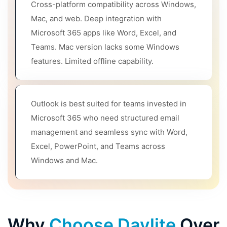
Cross-platform compatibility across Windows,
Mac, and web. Deep integration with
Microsoft 365 apps like Word, Excel, and
Teams. Mac version lacks some Windows
features. Limited offline capability.
Outlook is best suited for teams invested in
Microsoft 365 who need structured email
management and seamless sync with Word,
Excel, PowerPoint, and Teams across
Windows and Mac.
Why
Choose Daylite
Over