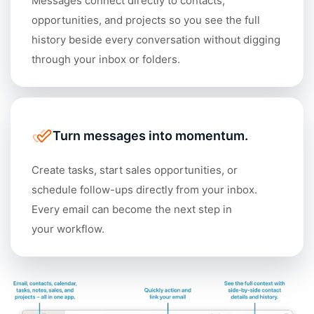
Messages connect directly to contacts,
opportunities, and projects so you see the full
history beside every conversation without digging
through your inbox or folders.
Turn messages into momentum.
Create tasks, start sales opportunities, or
schedule follow-ups directly from your inbox.
Every email can become the next step in
your workflow.