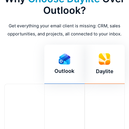
Outlook?
Get everything your email client is missing: CRM, sales
opportunities, and projects, all connected to your inbox.
Outlook
Daylite