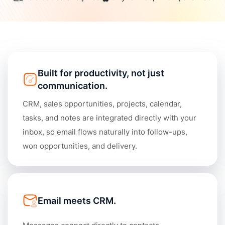
Academy
Different
Blog
All-in-One
Industries
What's
CONNECT
New
Built for productivity, not just
Schedule a Demo
communication.
Daylite Coaches
CRM, sales opportunities, projects, calendar,
Integrations & Add-
tasks, and notes are integrated directly with your
ons
inbox, so email flows naturally into follow-ups,
won opportunities, and delivery.
COMPARE WITH OTHER
APPS
Outlook
|
Pipedrive
|
Zoho
|
Hubspot
|
Notion
Email meets CRM.