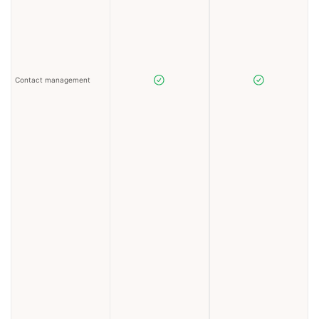
Contact management