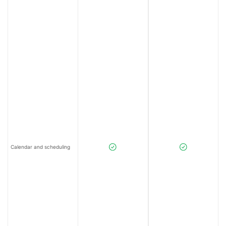
Calendar and scheduling