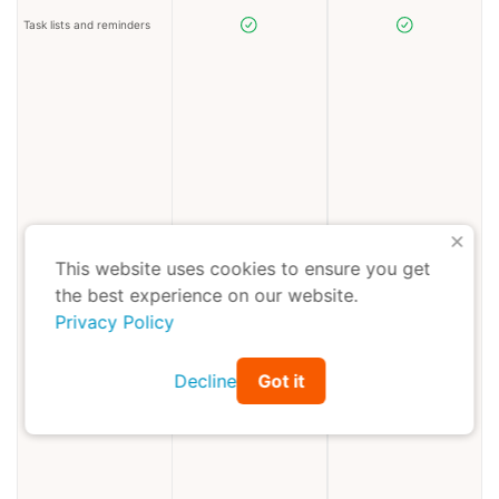
Task lists and reminders
X
This website uses cookies to ensure you get
the best experience on our website.
Privacy Policy
Decline
Got it