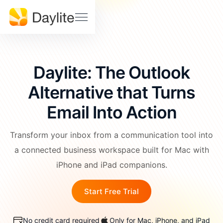
Sales Pipeline
Stay on track, close more deals
SUPPORT
Help
Project Tracking
Download
Center
Deliver accurately and on time
Daylite: The Outlook
Daylite
Billings
Status
Pro Status
Alternative that Turns
FEATURES • THE TOOLS
Mail
Calendar
Email Into Action
Developer
Contact
& API
Us
Meetings
Notes
Docs
Transform your inbox from a communication tool into
Tasks
a connected business workspace built for Mac with
EDUCATION
iPhone and iPad companions.
Learn Dayite
WHY DAYLITE
Start Free Trial
Webinars
What
Makes
Customer
iOSXpert Daylite
No credit card required
Only for Mac, iPhone, and iPad
Daylite
Stories