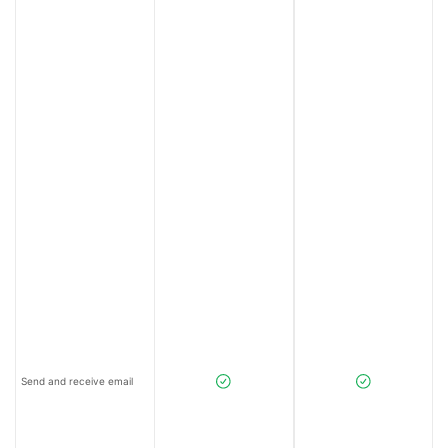
Send and receive email