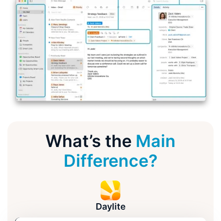
What’s the
Main
Difference?
Daylite