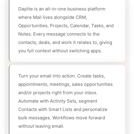
Daylite is an all-in-one business platform
where Mail lives alongside CRM,
Opportunities, Projects, Calendar, Tasks, and
Notes. Every message connects to the
contacts, deals, and work it relates to, giving
you full context without switching apps.
Turn your email into action. Create tasks,
appointments, meetings, sales opportunities
and/or projects right from your inbox.
Automate with Activity Sets, segment
Contacts with Smart Lists and personalize
bulk messages. Workflows move forward
without leaving email.