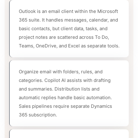
Outlook is an email client within the Microsoft
365 suite. It handles messages, calendar, and
basic contacts, but client data, tasks, and
project notes are scattered across To Do,
Teams, OneDrive, and Excel as separate tools.
Organize email with folders, rules, and
categories. Copilot AI assists with drafting
and summaries. Distribution lists and
automatic replies handle basic automation.
Sales pipelines require separate Dynamics
365 subscription.