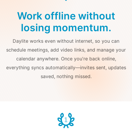
Work offline without
losing momentum.
Daylite works even without internet, so you can
schedule meetings, add video links, and manage your
calendar anywhere. Once you're back online,
everything syncs automatically—invites sent, updates
saved, nothing missed.