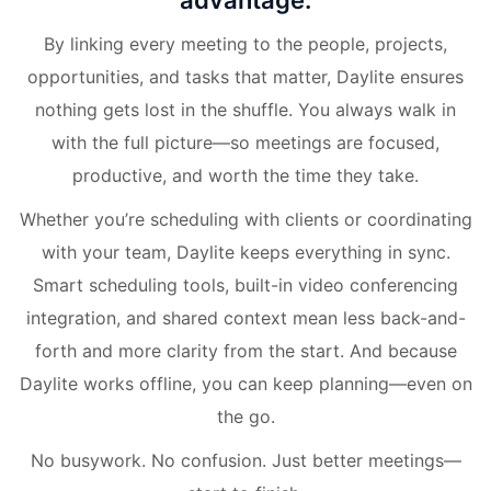
advantage.
By linking every meeting to the people, projects,
opportunities, and tasks that matter, Daylite ensures
nothing gets lost in the shuffle. You always walk in
with the full picture—so meetings are focused,
productive, and worth the time they take.
Whether you’re scheduling with clients or coordinating
with your team, Daylite keeps everything in sync.
Smart scheduling tools, built-in video conferencing
integration, and shared context mean less back-and-
forth and more clarity from the start. And because
Daylite works offline, you can keep planning—even on
the go.
No busywork. No confusion. Just better meetings—