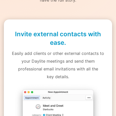
Invite external contacts with
ease.
Easily add clients or other external contacts to
your Daylite meetings and send them
professional email invitations with all the
key details.