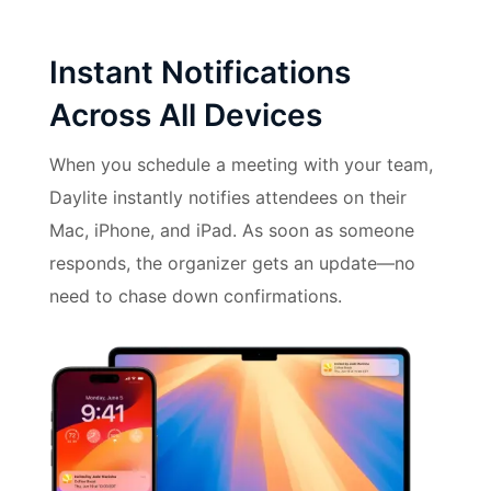
Instant Notifications
Across All Devices
When you schedule a meeting with your team,
Daylite instantly notifies attendees on their
Mac, iPhone, and iPad. As soon as someone
responds, the organizer gets an update—no
need to chase down confirmations.