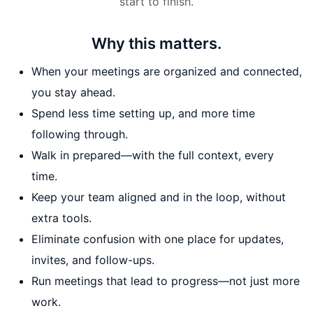
start to finish.
Why this matters.
When your meetings are organized and connected,
you stay ahead.
Spend less time setting up, and more time
following through.
Walk in prepared—with the full context, every
time.
Keep your team aligned and in the loop, without
extra tools.
Eliminate confusion with one place for updates,
invites, and follow-ups.
Run meetings that lead to progress—not just more
work.