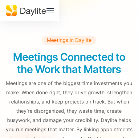
Sales Pipeline
Stay on track, close more deals
SUPPORT
Help
Project Tracking
Download
Center
Deliver accurately and on time
Meetings in Daylite
Daylite
Billings
Status
Pro Status
Meetings Connected to
FEATURES • THE TOOLS
Mail
Calendar
the Work that Matters
Developer
Contact
& API
Us
Meetings
Notes
Docs
Meetings are one of the biggest time investments you
Tasks
make. When done right, they drive growth, strengthen
EDUCATION
relationships, and keep projects on track. But when
Learn Dayite
they’re disorganized, they waste time, create
WHY DAYLITE
busywork, and damage your credibility. Daylite helps
Webinars
What
you run meetings that matter. By linking appointments
Makes
Customer
iOSXpert Daylite
Daylite
Stories