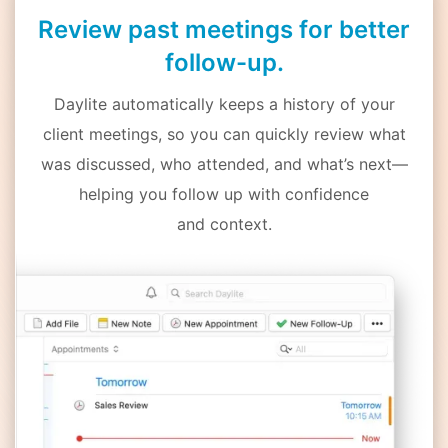
Review past meetings for better
follow-up.
Daylite automatically keeps a history of your
client meetings, so you can quickly review what
was discussed, who attended, and what’s next—
helping you follow up with confidence
and context.