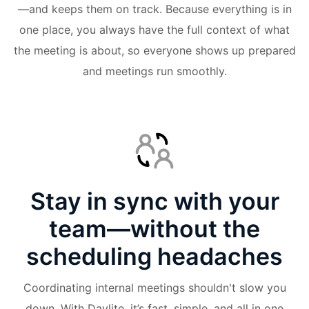
—and keeps them on track. Because everything is in
one place, you always have the full context of what
the meeting is about, so everyone shows up prepared
and meetings run smoothly.
Stay in sync with your
team—without the
scheduling headaches
Coordinating internal meetings shouldn't slow you
down. With Daylite, it’s fast, simple, and all in one