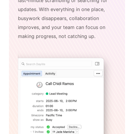
last-minute scrambling or searching for
updates. With everything in one place,
busywork disappears, collaboration
improves, and your team can focus on
making progress, not catching up.