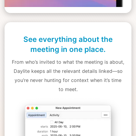
See everything about the
meeting in one place.
From who’s invited to what the meeting is about,
Daylite keeps all the relevant details linked—so
you’re never hunting for context when it’s time
to meet.