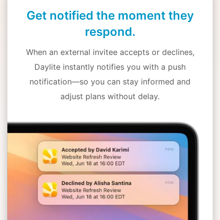
Get notified the moment they
respond.
When an external invitee accepts or declines,
Daylite instantly notifies you with a push
notification—so you can stay informed and
adjust plans without delay.