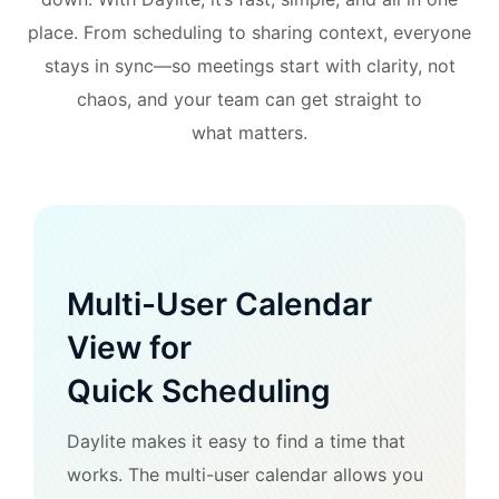
place. From scheduling to sharing context, everyone
stays in sync—so meetings start with clarity, not
chaos, and your team can get straight to
what matters.
Multi-User Calendar
View for
Quick Scheduling
Daylite makes it easy to find a time that
works. The multi-user calendar allows you