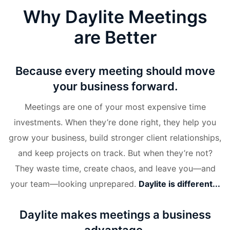
Why Daylite Meetings
are Better
Because every meeting should move
your business forward.
Meetings are one of your most expensive time
investments. When they’re done right, they help you
grow your business, build stronger client relationships,
and keep projects on track. But when they’re not?
They waste time, create chaos, and leave you—and
your team—looking unprepared.
Daylite is different...
Daylite makes meetings a business