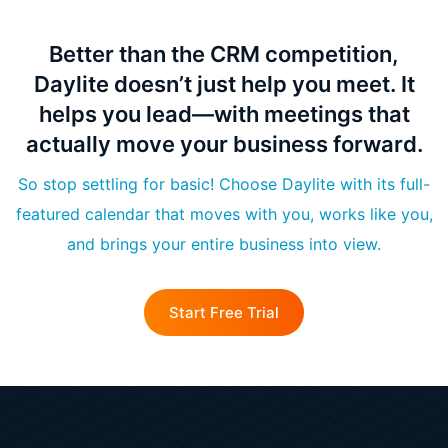
Better than the CRM competition,
Daylite doesn’t just help you meet. It
helps you lead—with meetings that
actually move your business forward.
So stop settling for basic! Choose Daylite with its full-
featured calendar that moves with you, works like you,
and brings your entire business into view.
Start Free Trial