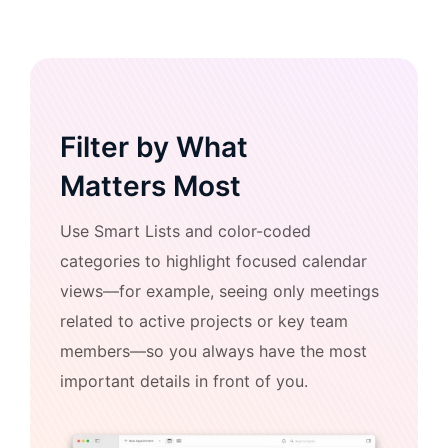
Filter by What
Matters Most
Use Smart Lists and color-coded
categories to highlight focused calendar
views—for example, seeing only meetings
related to active projects or key team
members—so you always have the most
important details in front of you.