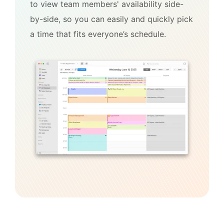
to view team members' availability side-
by-side, so you can easily and quickly pick
a time that fits everyone’s schedule.