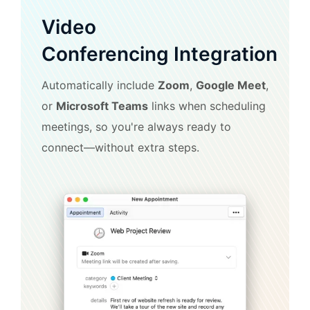
Video
Conferencing Integration
Automatically include
Zoom
,
Google Meet
,
or
Microsoft Teams
links when scheduling
meetings, so you're always ready to
connect—without extra steps.