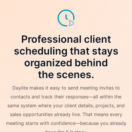
Professional client
scheduling that stays
organized behind
the scenes.
Daylite makes it easy to send meeting invites to
contacts and track their responses—all within the
same system where your client details, projects, and
sales opportunities already live. That means every
meeting starts with confidence—because you already
have the full story.