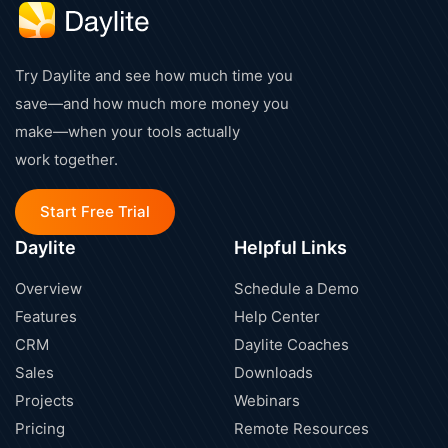
Try Daylite and see how much time you
save—and how much more money you
make—when your tools actually
work together.
Start Free Trial
Daylite
Helpful Links
Overview
Schedule a Demo
Features
Help Center
CRM
Daylite Coaches
Sales
Downloads
Projects
Webinars
Pricing
Remote Resources