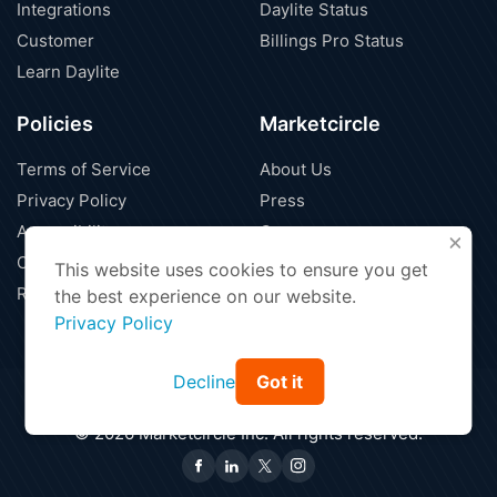
Integrations
Daylite Status
Customer
Billings Pro Status
Learn Daylite
Policies
Marketcircle
Terms of Service
About Us
Privacy Policy
Press
Accessibility
Careers
X
Cloud Security
Blog
This website uses cookies to ensure you get
Refund Policy
Contact Us
the best experience on our website.
Privacy Policy
Decline
Got it
Find a Partner
Affiliate Program
|
© 2026 Marketcircle Inc. All rights reserved.