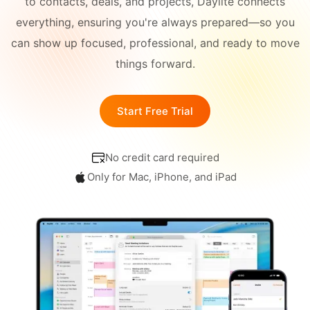
to contacts, deals, and projects, Daylite connects
Academy
Different
everything, ensuring you're always prepared—so you
Blog
All-in-One
Industries
can show up focused, professional, and ready to move
things forward.
What's
CONNECT
New
Schedule a Demo
Start Free Trial
Daylite Coaches
No credit card required
Integrations & Add-
ons
Only for Mac, iPhone, and iPad
COMPARE WITH OTHER
APPS
Outlook
|
Pipedrive
|
Zoho
|
Hubspot
|
Notion