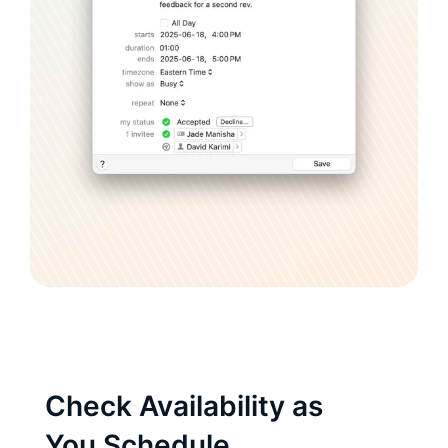
Check Availability as
You Schedule