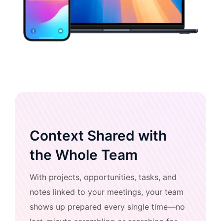
Context Shared with
the Whole Team
With projects, opportunities, tasks, and
notes linked to your meetings, your team
shows up prepared every single time—no