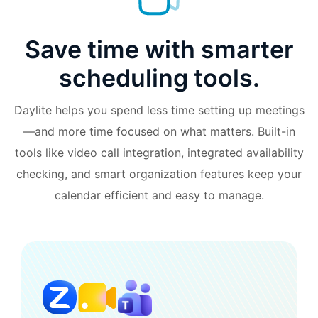
Save time with smarter
scheduling tools.
Daylite helps you spend less time setting up meetings
—and more time focused on what matters. Built-in
tools like video call integration, integrated availability
checking, and smart organization features keep your
calendar efficient and easy to manage.