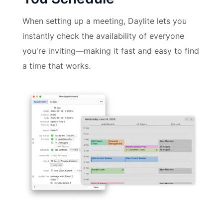
When setting up a meeting, Daylite lets you
instantly check the availability of everyone
you're inviting—making it fast and easy to find
a time that works.