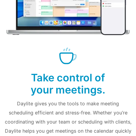
Take control of
your meetings.
Daylite gives you the tools to make meeting
scheduling efficient and stress-free. Whether you’re
coordinating with your team or scheduling with clients,
Daylite helps you get meetings on the calendar quickly