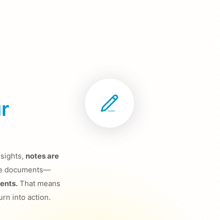
r
sights,
notes are
lone documents—
ents.
That means
urn into action.