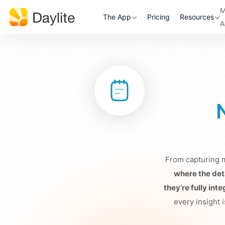
M
The App
Pricing
Resources
A
From capturing m
where the deta
they’re fully int
every insight i