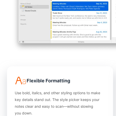
Flexible Formatting
Use bold, italics, and other styling options to make
key details stand out. The style picker keeps your
notes clear and easy to scan—without slowing
you down.