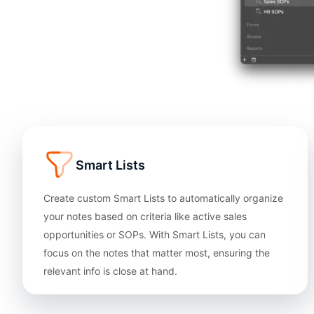
Smart Lists
Create custom Smart Lists to automatically organize
your notes based on criteria like active sales
opportunities or SOPs. With Smart Lists, you can
focus on the notes that matter most, ensuring the
relevant info is close at hand.