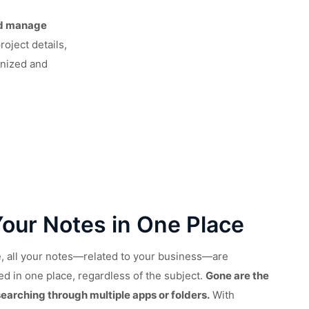
nd manage
roject details,
anized and
Your Notes in One Place
te, all your notes—related to your business—are
ed in one place, regardless of the subject.
Gone are the
searching through multiple apps or folders.
With