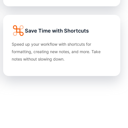
Save Time with Shortcuts
Speed up your workflow with shortcuts for
formatting, creating new notes, and more. Take
notes without slowing down.