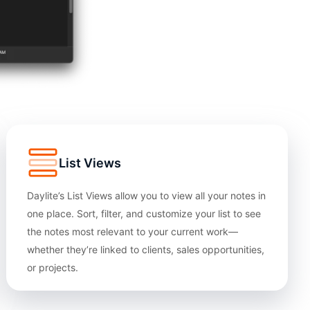
List Views
Daylite’s List Views allow you to view all your notes in
one place. Sort, filter, and customize your list to see
the notes most relevant to your current work—
whether they’re linked to clients, sales opportunities,
or projects.