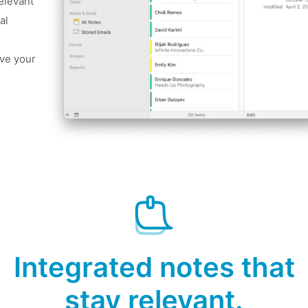
relevant
al
ve your
Integrated notes that
stay relevant.