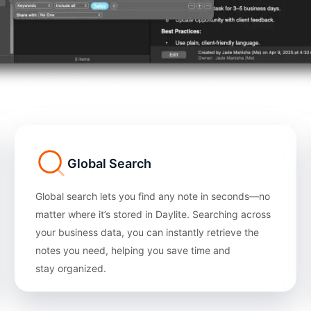
Global Search
Global search lets you find any note in seconds—no
matter where it’s stored in Daylite. Searching across
your business data, you can instantly retrieve the
notes you need, helping you save time and
stay organized.