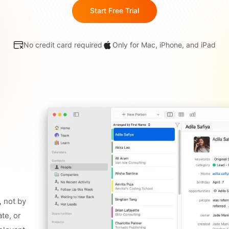
Start Free Trial
No credit card required
Only for Mac, iPhone, and iPad
,
not by
ate, or