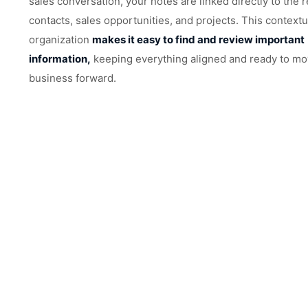
sales conversation, your notes are linked directly to the 
contacts, sales opportunities, and projects. This contextu
organization
makes it easy to find and review important
information,
keeping everything aligned and ready to mo
business forward.