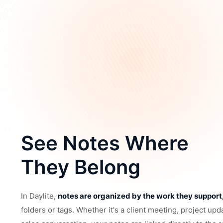
See Notes Where
They Belong
In Daylite,
notes are organized by the work they support
folders or tags. Whether it's a client meeting, project upd