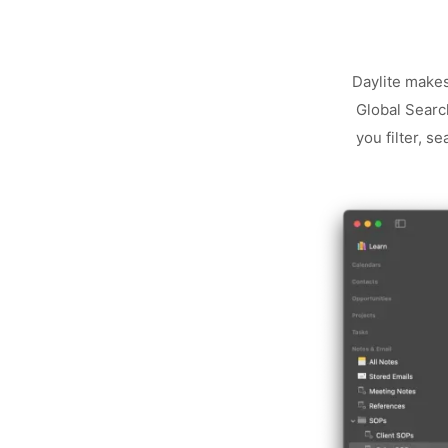
Daylite makes
Global Search
you filter, s