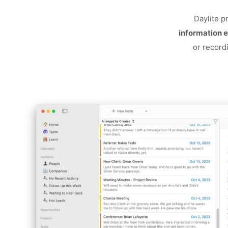
Daylite p
information e
or record