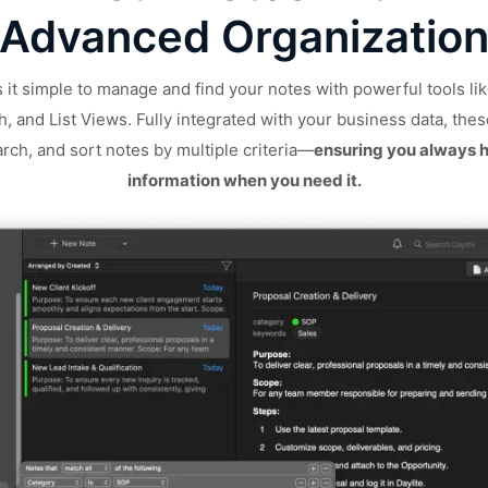
Advanced Organizatio
 it simple to manage and find your notes with powerful tools lik
, and List Views. Fully integrated with your business data, thes
earch, and sort notes by multiple criteria—
ensuring you always h
information when you need it.