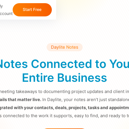
y
Start Free 
ccount
Trial
Daylite Notes
Notes Connected to You
Entire Business
eeting takeaways to documenting project updates and client in
ils that matter live.
In Daylite, your notes aren’t just standa
egrated with your contacts, deals, projects, tasks and appointm
s connected to the work it supports, easy to find, and ready to t