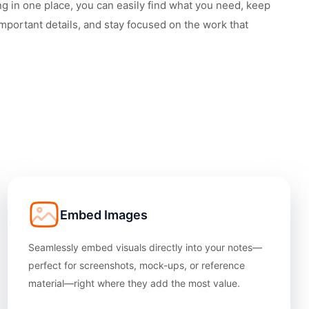
ng in one place, you can easily find what you need, keep
important details, and stay focused on the work that
Embed Images
Seamlessly embed visuals directly into your notes—
perfect for screenshots, mock-ups, or reference
material—right where they add the most value.