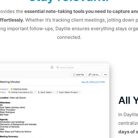
rovides the
essential note-taking tools you need to capture a
ffortlessly.
Whether it’s tracking client meetings, jotting down p
ing important follow-ups, Daylite ensures everything stays org
connected.
All 
In Dayli
centraliz
days of 