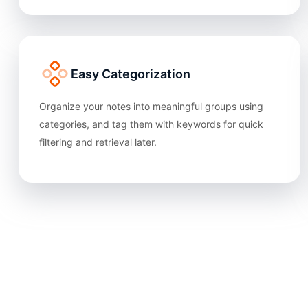
Easy Categorization
Organize your notes into meaningful groups using
categories, and tag them with keywords for quick
filtering and retrieval later.