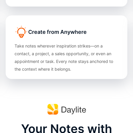
Create from Anywhere
Take notes wherever inspiration strikes—on a
contact, a project, a sales opportunity, or even an
appointment or task. Every note stays anchored to
the context where it belongs.
Your Notes with