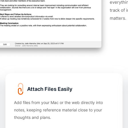
everythi
track of 
matters.
Attach Files Easily
Add files from your Mac or the web directly into
notes, keeping reference material close to your
thoughts and plans.