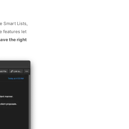
n
e Smart Lists,
e features let
ave the right